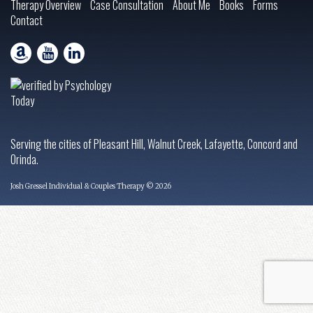
Therapy Overview
Case Consultation
About Me
Books
Forms
Contact
Serving the cities of Pleasant Hill, Walnut Creek, Lafayette, Concord and
Orinda.
Josh Gressel Individual & Couples Therapy © 2026