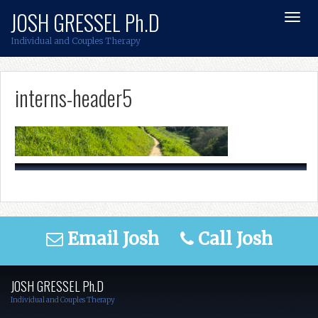
Skip
JOSH GRESSEL Ph.D
Toggl
to
Navig
content
Individual and Couples Therapy
interns-header5
Email Josh
Call Josh
JOSH GRESSEL Ph.D
Individual and Couples Therapy