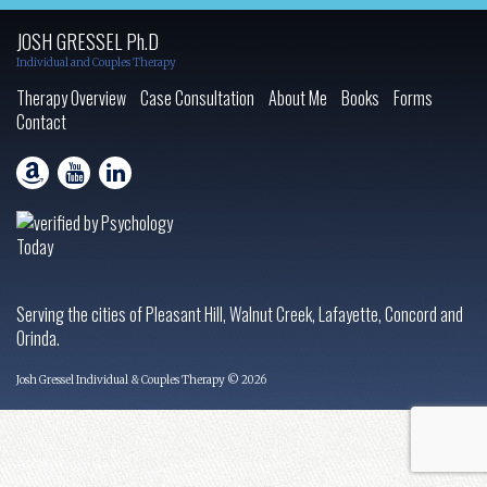
JOSH GRESSEL Ph.D
Individual and Couples Therapy
Therapy Overview
Case Consultation
About Me
Books
Forms
Contact
Serving the cities of Pleasant Hill, Walnut Creek, Lafayette, Concord and
Orinda.
Josh Gressel Individual & Couples Therapy © 2026