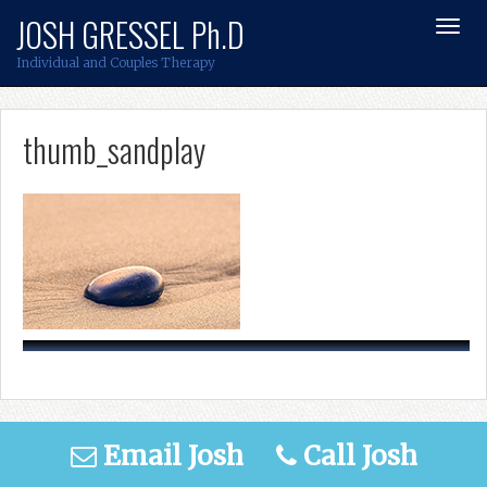
Skip
JOSH GRESSEL Ph.D
Toggl
to
Navig
content
Individual and Couples Therapy
thumb_sandplay
Email Josh
Call Josh